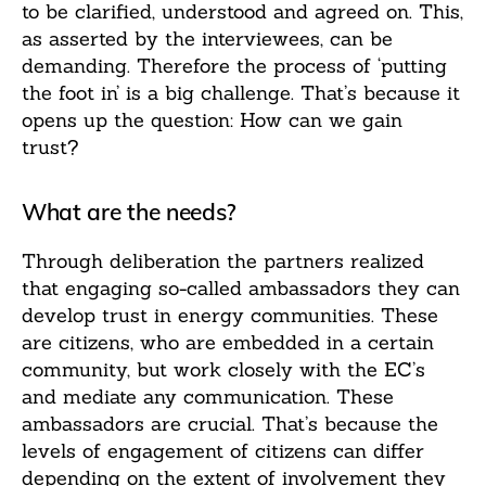
to be clarified, understood and agreed on. This,
as asserted by the interviewees, can be
demanding. Therefore the process of ‘putting
the foot in’ is a big challenge. That’s because it
opens up the question: How can we gain
trust?
What are the needs?
Through deliberation the partners realized
that engaging so-called ambassadors they can
develop trust in energy communities. These
are citizens, who are embedded in a certain
community, but work closely with the EC’s
and mediate any communication. These
ambassadors are crucial. That’s because the
levels of engagement of citizens can differ
depending on the extent of involvement they