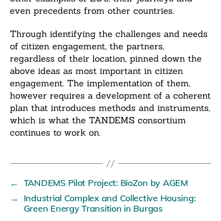
even precedents from other countries.
Through identifying the challenges and needs
of citizen engagement, the partners,
regardless of their location, pinned down the
above ideas as most important in citizen
engagement. The implementation of them,
however requires a development of a coherent
plan that introduces methods and instruments,
which is what the TANDEMS consortium
continues to work on.
←
TANDEMS Pilot Project: BioZon by AGEM
→
Industrial Complex and Collective Housing:
Green Energy Transition in Burgas