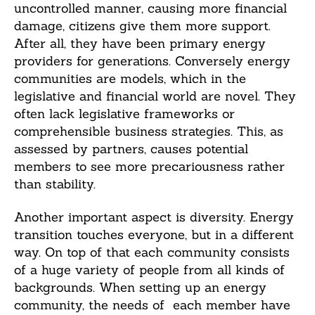
uncontrolled manner, causing more financial
damage, citizens give them more support.
After all, they have been primary energy
providers for generations. Conversely energy
communities are models, which in the
legislative and financial world are novel. They
often lack legislative frameworks or
comprehensible business strategies. This, as
assessed by partners, causes potential
members to see more precariousness rather
than stability.
Another important aspect is diversity. Energy
transition touches everyone, but in a different
way. On top of that each community consists
of a huge variety of people from all kinds of
backgrounds. When setting up an energy
community, the needs of each member have