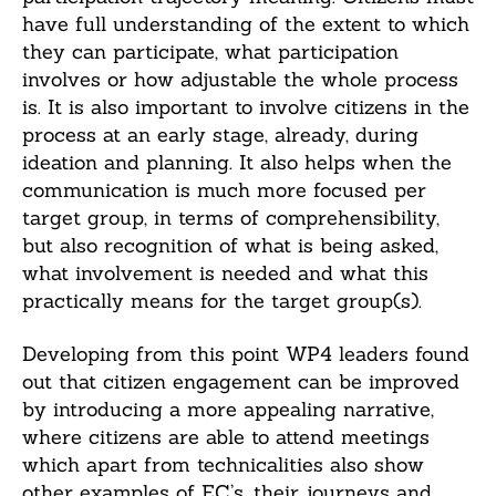
have full understanding of the extent to which
they can participate, what participation
involves or how adjustable the whole process
is. It is also important to involve citizens in the
process at an early stage, already, during
ideation and planning. It also helps when the
communication is much more focused per
target group, in terms of comprehensibility,
but also recognition of what is being asked,
what involvement is needed and what this
practically means for the target group(s).
Developing from this point WP4 leaders found
out that citizen engagement can be improved
by introducing a more appealing narrative,
where citizens are able to attend meetings
which apart from technicalities also show
other examples of EC’s, their journeys and