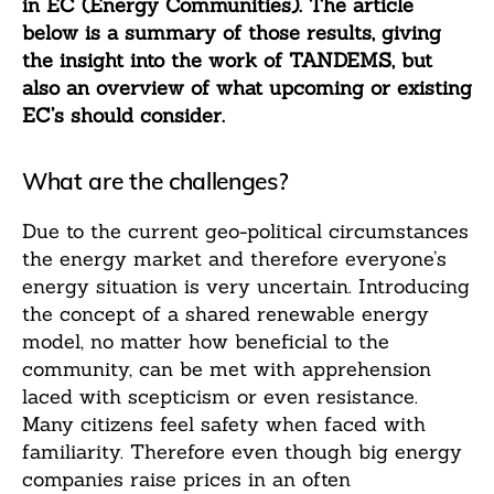
in EC (Energy Communities). The article
below is a summary of those results, giving
the insight into the work of TANDEMS, but
also an overview of what upcoming or existing
EC’s should consider.
What are the challenges?
Due to the current geo-political circumstances
the energy market and therefore everyone’s
energy situation is very uncertain. Introducing
the concept of a shared renewable energy
model, no matter how beneficial to the
community, can be met with apprehension
laced with scepticism or even resistance.
Many citizens feel safety when faced with
familiarity. Therefore even though big energy
companies raise prices in an often