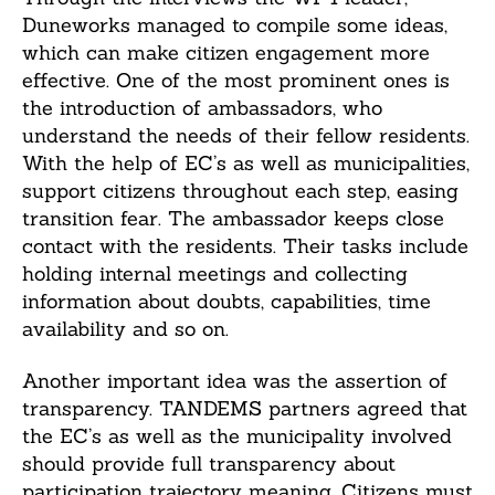
Duneworks managed to compile some ideas,
which can make citizen engagement more
effective. One of the most prominent ones is
the introduction of ambassadors, who
understand the needs of their fellow residents.
With the help of EC’s as well as municipalities,
support citizens throughout each step, easing
transition fear. The ambassador keeps close
contact with the residents. Their tasks include
holding internal meetings and collecting
information about doubts, capabilities, time
availability and so on.
Another important idea was the assertion of
transparency. TANDEMS partners agreed that
the EC’s as well as the municipality involved
should provide full transparency about
participation trajectory meaning. Citizens must