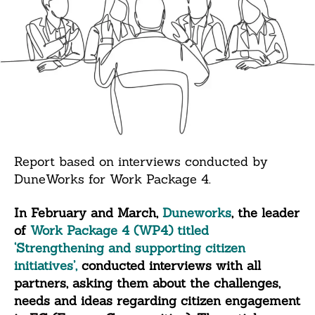
Report based on interviews conducted by
DuneWorks for Work Package 4.
In February and March,
Duneworks
, the leader
of
Work Package 4 (WP4) titled
‘Strengthening and supporting citizen
initiatives’,
conducted interviews with all
partners, asking them about the challenges,
needs and ideas regarding citizen engagement