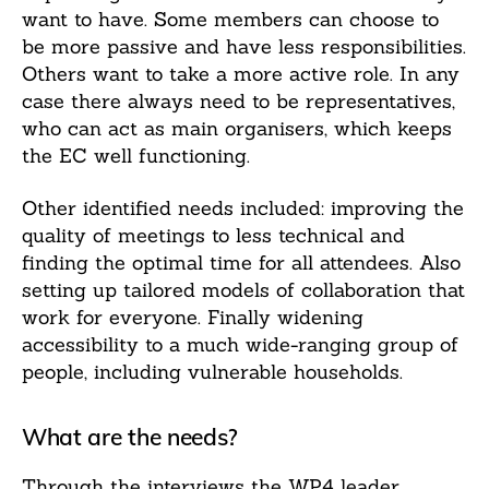
want to have. Some members can choose to
be more passive and have less responsibilities.
Others want to take a more active role. In any
case there always need to be representatives,
who can act as main organisers, which keeps
the EC well functioning.
Other identified needs included: improving the
quality of meetings to less technical and
finding the optimal time for all attendees. Also
setting up tailored models of collaboration that
work for everyone. Finally widening
accessibility to a much wide-ranging group of
people, including vulnerable households.
What are the needs?
Through the interviews the WP4 leader,