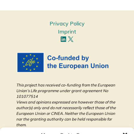
Privacy Policy
Imprint
This project has received co-funding from the European
Union’s Life programme under grant agreement No
101077514
Views and opinions expressed are however those of the
author(s) only and do not necessarily reflect those of the
European Union or CINEA. Neither the European Union
nor the granting authority can be held responsible for
them.