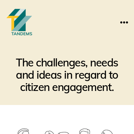
Menu
The challenges, needs
and ideas in regard to
citizen engagement.