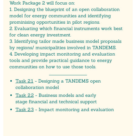
Work Package 2 will focus on:
1. Designing the blueprint of an open collaboration
model for energy communities and identifying
prominising opportunities in pilot regions.
2. Evaluating which financial instruments work best
for clean energy investment.
3. Identifying tailor made business model proposals
by regions/ municipalities involved in TANDEMS.
4. Developing impact monitoring and evaluation
tools and provide practical guidance to energy
communities on how to use those tools.
Task 2.1
-
Des
igning a TANDEMS open
collaboration model
Task 2.2
-
Business models and early
stage
financial and technical support
Task 2.3
- Impact monitoring and evaluation