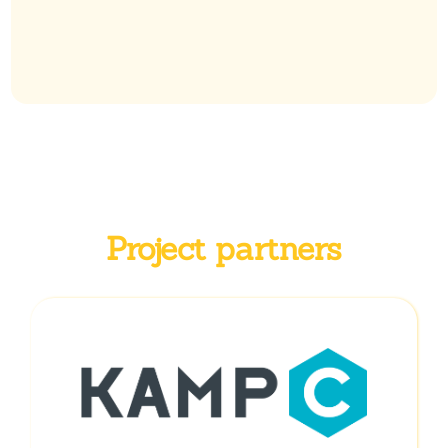
Project partners