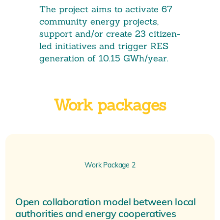
The project aims to activate 67
community energy projects,
support and/or create 23 citizen-
led initiatives and trigger RES
generation of 10.15 GWh/year.
Work packages
Work Package 2
Open collaboration model between local
authorities and energy cooperatives