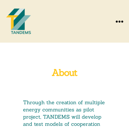
Menu
About
Through the creation of multiple
energy communities as pilot
project, TANDEMS will develop
and test models of cooperation