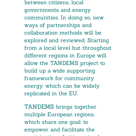
between citizens, local
governments and energy
communities. In doing so, new
ways of partnerships and
collaboration methods will be
explored and reviewed. Starting
from a local level but throughout
different regions in Europe will
allow the TANDEMS project to
build up a wide supporting
framework for community
energy, which can be widely
replicated in the EU.
TANDEMS
brings together
multiple European regions,
which share one goal: to
empower and facilitate the