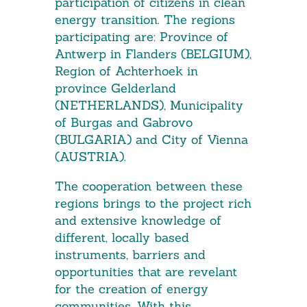
participation of citizens in clean
energy transition. The regions
participating are: Province of
Antwerp in Flanders (BELGIUM),
Region of Achterhoek in
province Gelderland
(NETHERLANDS), Municipality
of Burgas and Gabrovo
(BULGARIA) and City of Vienna
(AUSTRIA).
The cooperation between these
regions brings to the project rich
and extensive knowledge of
different, locally based
instruments, barriers and
opportunities that are revelant
for the creation of energy
communities. With this