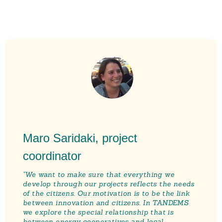
Maro Saridaki, project
coordinator
"We want to make sure tha
t everything we
develop through our projects reflects the needs
of the citizens. Our motivation is to be the link
between innovation and citizens. In TANDEMS
we explore the special relationship that is
between energy cooperatives and local