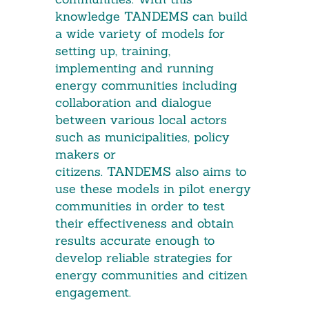
knowledge TANDEMS can build
a wide variety of models for
setting up, training,
implementing and running
energy communities including
collaboration and dialogue
between various local actors
such as municipalities, policy
makers or
citizens. TANDEMS also aims to
use these models in pilot energy
communities in order to test
their effectiveness and obtain
results accurate enough to
develop reliable strategies for
energy communities and citizen
engagement.