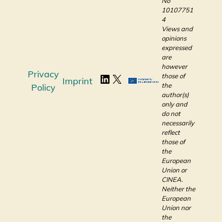
No
10107751
4
Views and
opinions
expressed
are
however
Privacy
those of
Imprint
the
Policy
author(s)
only and
do not
necessarily
reflect
those of
the
European
Union or
CINEA.
Neither the
European
Union nor
the