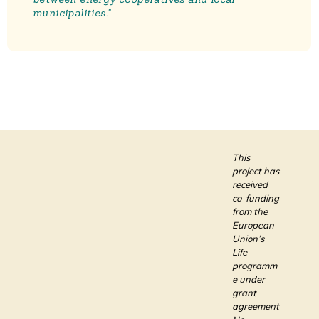
municipalities."
This
project has
received
co-funding
from the
European
Union’s
Life
programm
e under
grant
agreement