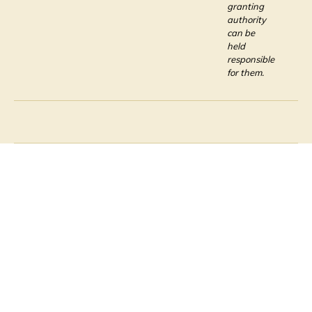
granting
authority
can be
held
responsible
for them.